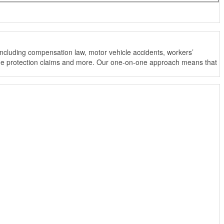
ncluding compensation law, motor vehicle accidents, workers’
income protection claims and more. Our one-on-one approach means that