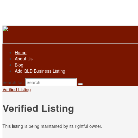
Home
About Us
Blog
Add QLD Business Listing
Search for:
Verified Listing
Verified Listing
This listing is being maintained by its rightful owner.