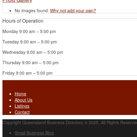
No images found.
Why not add your own?
Hours of Operation
Monday
9:00 am
–
5:00 pm
Tuesday
9:00 am
–
5:00 pm
Wednesday
9:00 am
–
5:00 pm
Thursday
9:00 am
–
5:00 pm
Friday
9:00 am
–
5:00 pm
Home
About Us
Listings
Contact
Copyright Queensland Business Directory © 2025. All Rights Reserve
Small Business Blog