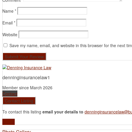
Comment
*
Name
*
Email
*
Website
Save my name, email, and website in this browser for the next ti
denninginsurancelaw1
Member since March 2026
Contact
To contact this listing
email your details to
denninginsurancelaw@bu
Profile
Photo Gallery