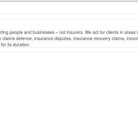
ng people and businesses – not insurers. We act for clients in areas i
bility claims defence, insurance disputes, insurance recovery claims, 
or its duration.