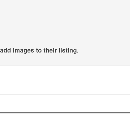
add images to their listing.