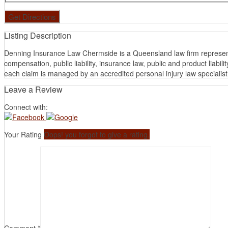
Listing Description
Denning Insurance Law Chermside is a Queensland law firm representi
compensation, public liability, insurance law, public and product lia
each claim is managed by an accredited personal injury law specialist f
Leave a Review
Connect with:
Your Rating
Oops! you forgot to give a rating.