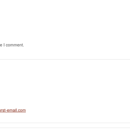
me I comment.
rst-email.com