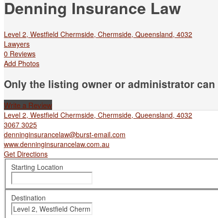
Denning Insurance Law
Level 2, Westfield Chermside, Chermside, Queensland, 4032
Lawyers
0 Reviews
Add Photos
Only the listing owner or administrator can 
Write a Review
Level 2, Westfield Chermside, Chermside, Queensland, 4032
3067 3025
denninginsurancelaw@burst-email.com
www.denninginsurancelaw.com.au
Get Directions
Starting Location
Destination