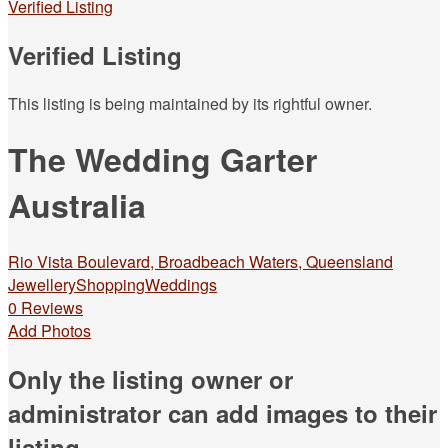
Verified Listing
Verified Listing
This listing is being maintained by its rightful owner.
The Wedding Garter
Australia
Rio Vista Boulevard, Broadbeach Waters, Queensland
Jewellery
Shopping
Weddings
0 Reviews
Add Photos
Only the listing owner or
administrator can add images to their
listing.