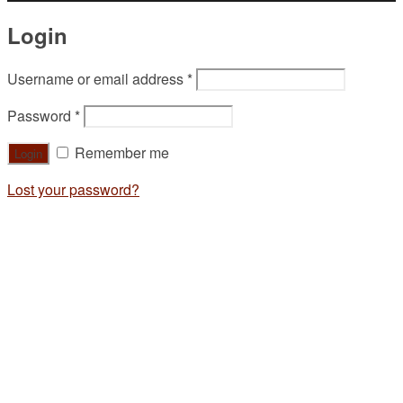
Login
Username or email address
*
Password
*
Remember me
Lost your password?