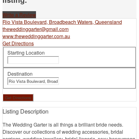
Write a Review
Rio Vista Boulevard, Broadbeach Waters, Queensland
theweddinggarter@gmail.com
www.theweddinggarter.com.au
Get Directions
Starting Location
Destination
Listing Description
The Wedding Garter is all things a brilliant bride needs.
Discover our collections of wedding accessories, bridal
earrings, wedding jewellery, bridal lingerie, sexy honeymoon