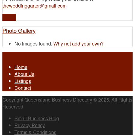
theweddinggarter@gmail.com
Profile
Photo Gallery
No images found.
Why not add your own?
Home
About Us
Listings
Contact
Copyright Queensland Business Directory © 2025. All Rights
Reserved
Small Business Blog
Privacy Policy
Terms & Conditions