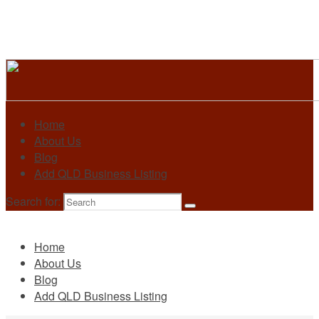
Home
About Us
Blog
Add QLD Business Listing
Search for:
Primary
Home
About Us
Blog
Add QLD Business Listing