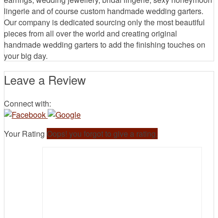
lingerie and of course custom handmade wedding garters.
Our company is dedicated sourcing only the most beautiful
pieces from all over the world and creating original
handmade wedding garters to add the finishing touches on
your big day.
Leave a Review
Connect with:
Your Rating
Oops! you forgot to give a rating.