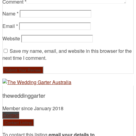
Comment
*
Name
*
Email
*
Website
Save my name, email, and website in this browser for the
next time I comment.
theweddinggarter
Member since January 2018
Contact
To contact this listing
email your details to