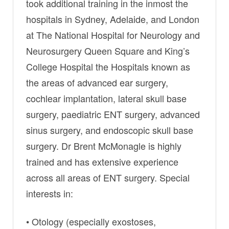
took additional training in the inmost the
hospitals in Sydney, Adelaide, and London
at The National Hospital for Neurology and
Neurosurgery Queen Square and King’s
College Hospital the Hospitals known as
the areas of advanced ear surgery,
cochlear implantation, lateral skull base
surgery, paediatric ENT surgery, advanced
sinus surgery, and endoscopic skull base
surgery. Dr Brent McMonagle is highly
trained and has extensive experience
across all areas of ENT surgery. Special
interests in:
• Otology (especially exostoses,