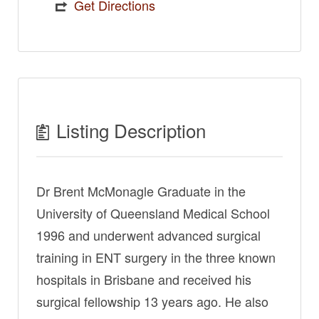
Get Directions
Listing Description
Dr Brent McMonagle Graduate in the
University of Queensland Medical School
1996 and underwent advanced surgical
training in ENT surgery in the three known
hospitals in Brisbane and received his
surgical fellowship 13 years ago. He also