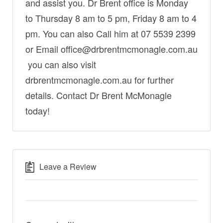
and assist you. Dr Brent office is Monday
to Thursday 8 am to 5 pm, Friday 8 am to 4
pm. You can also Call him at 07 5539 2399
or Email office@drbrentmcmonagle.com.au
you can also visit
drbrentmcmonagle.com.au for further
details. Contact Dr Brent McMonagle
today!
Leave a Review