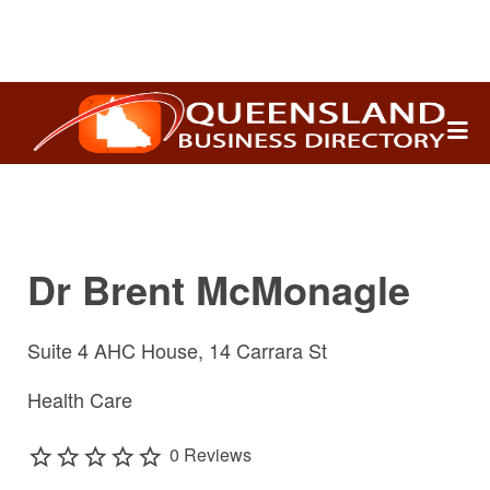
Search
for:
Dr Brent McMonagle
Suite 4 AHC House, 14 Carrara St
Health Care
0 Reviews