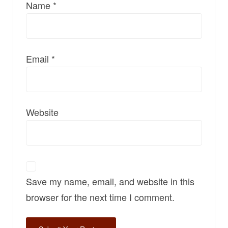
Name
*
Email
*
Website
Save my name, email, and website in this
browser for the next time I comment.