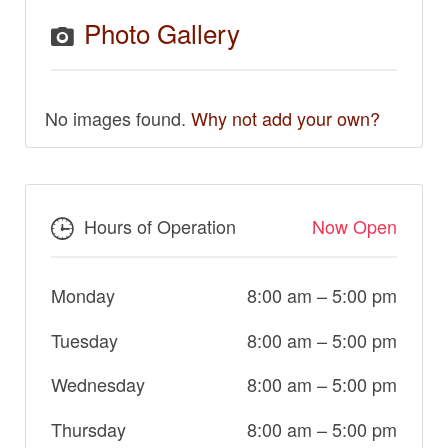
Photo Gallery
No images found.
Why not add your own?
Hours of Operation
Now Open
Monday
8:00 am
–
5:00 pm
Tuesday
8:00 am
–
5:00 pm
Wednesday
8:00 am
–
5:00 pm
Thursday
8:00 am
–
5:00 pm