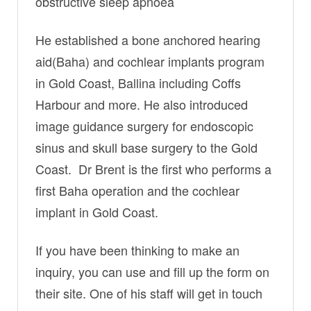
obstructive sleep apnoea
He established a bone anchored hearing
aid(Baha) and cochlear implants program
in Gold Coast, Ballina including Coffs
Harbour and more. He also introduced
image guidance surgery for endoscopic
sinus and skull base surgery to the Gold
Coast. Dr Brent is the first who performs a
first Baha operation and the cochlear
implant in Gold Coast.
If you have been thinking to make an
inquiry, you can use and fill up the form on
their site. One of his staff will get in touch