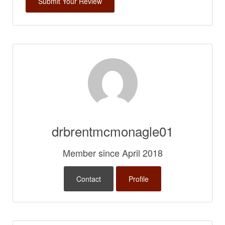
drbrentmcmonagle01
Member since April 2018
Contact
Profile