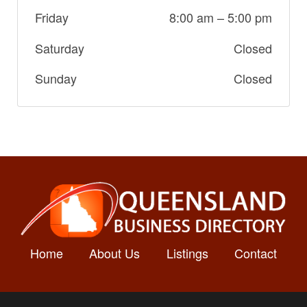
Friday
8:00 am
–
5:00 pm
Saturday
Closed
Sunday
Closed
Home
About Us
Listings
Contact