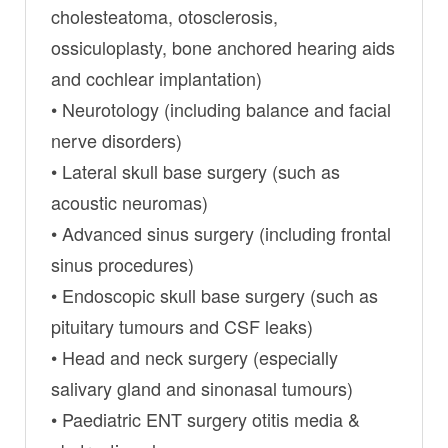
cholesteatoma, otosclerosis,
ossiculoplasty, bone anchored hearing aids
and cochlear implantation)
• Neurotology (including balance and facial
nerve disorders)
• Lateral skull base surgery (such as
acoustic neuromas)
• Advanced sinus surgery (including frontal
sinus procedures)
• Endoscopic skull base surgery (such as
pituitary tumours and CSF leaks)
• Head and neck surgery (especially
salivary gland and sinonasal tumours)
• Paediatric ENT surgery otitis media &