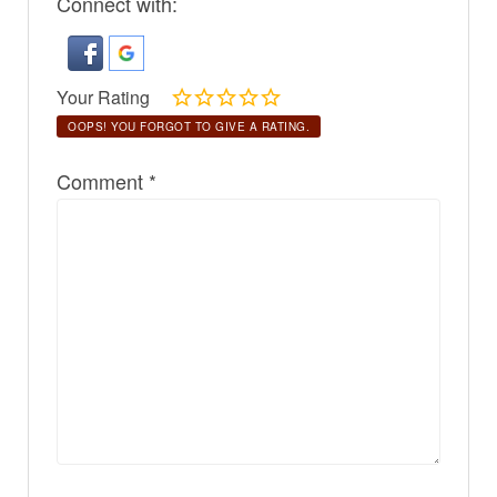
Connect with:
Your Rating
OOPS! YOU FORGOT TO GIVE A RATING.
Comment
*