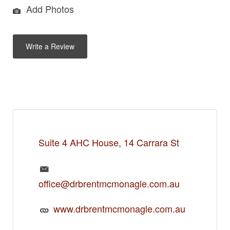
Add Photos
Write a Review
Suite 4 AHC House, 14 Carrara St
office@drbrentmcmonagle.com.au
www.drbrentmcmonagle.com.au