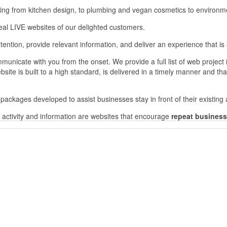
ning from kitchen design, to plumbing and vegan cosmetics to environme
al LIVE websites of our delighted customers.
tention, provide relevant information, and deliver an experience that is
mmunicate with you from the onset. We provide a full list of web project
bsite is built to a high standard, is delivered in a timely manner and that
packages developed to assist businesses stay in front of their existin
ng activity and information are websites that encourage
repeat business