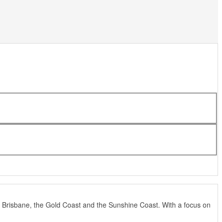
 Brisbane, the Gold Coast and the Sunshine Coast. With a focus on