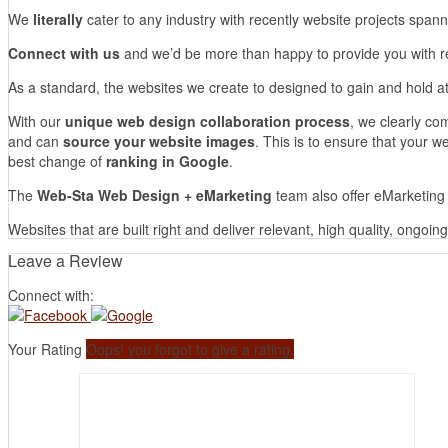
We
literally
cater to any industry with recently website projects span
Connect with us
and we’d be more than happy to provide you with re
As a standard, the websites we create to designed to gain and hold at
With our
unique web design collaboration process
, we clearly co
and can
source your website images
. This is to ensure that your we
best change of
ranking in Google
.
The
Web-Sta Web Design + eMarketing
team also offer eMarketing 
Websites that are built right and deliver relevant, high quality, ongoi
Leave a Review
Connect with:
Your Rating
Oops! you forgot to give a rating.