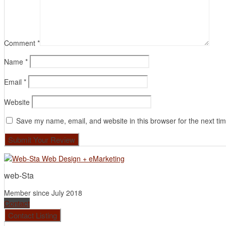
Comment
*
Name
*
Email
*
Website
Save my name, email, and website in this browser for the next ti
web-Sta
Member since July 2018
Contact