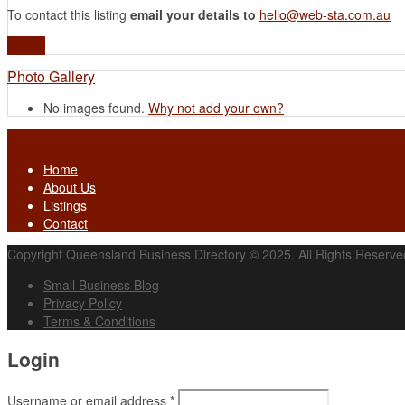
To contact this listing
email your details to
hello@web-sta.com.au
Profile
Photo Gallery
No images found.
Why not add your own?
Home
About Us
Listings
Contact
Copyright Queensland Business Directory © 2025. All Rights Reserve
Small Business Blog
Privacy Policy
Terms & Conditions
Login
Username or email address
*