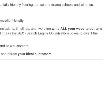
ntally friendly flooring, dance and drama schools and wineries.
mobile friendly
.
 inclusions, timelines, and, we even
write ALL your website content
 it ticks the
SEO
(Search Engine Optimisation) boxes to give it the
g and new customers.
and attract
your ideal customers
.