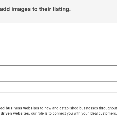
add images to their listing.
ed business websites
to new and established businesses throughout
s driven websites
, our role is to connect you with your ideal customers.