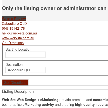
Only the listing owner or administrator can 
Write a Review
Caboolture QLD
(04)-15142178
hello@web-sta.com.au
www.web-sta.com.au
Get Directions
Starting Location
Destination
Listing Description
Web-Sta Web Design + eMarketing
provide premium and
customis
best-practice
eMarketing activity
and creating
high quality, result