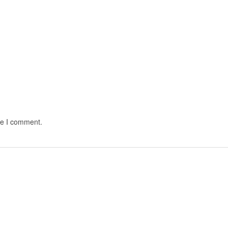
me I comment.