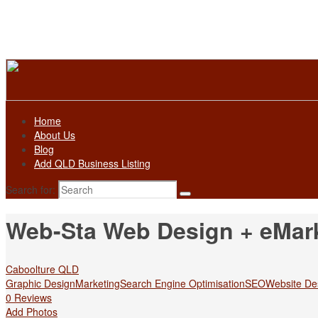
Home
About Us
Blog
Add QLD Business Listing
Search for:
Web-Sta Web Design + eMar
Caboolture QLD
Graphic Design
Marketing
Search Engine Optimisation
SEO
Website De
0 Reviews
Add Photos