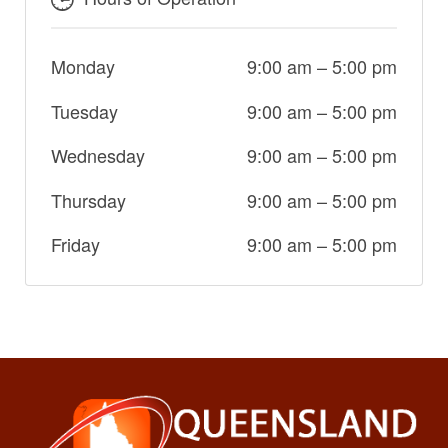
Monday
9:00 am
–
5:00 pm
Tuesday
9:00 am
–
5:00 pm
Wednesday
9:00 am
–
5:00 pm
Thursday
9:00 am
–
5:00 pm
Friday
9:00 am
–
5:00 pm