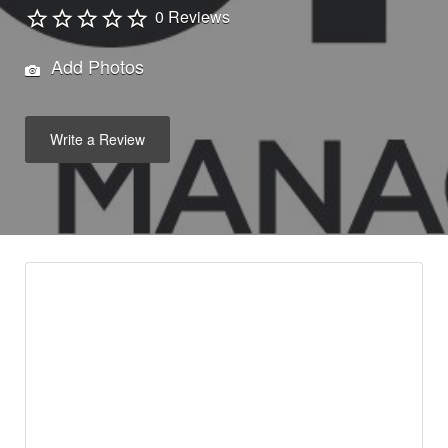
0 Reviews
Add Photos
Write a Review