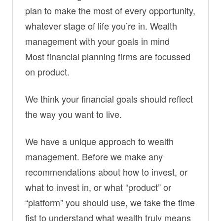
plan to make the most of every opportunity,
whatever stage of life you’re in. Wealth
management with your goals in mind
Most financial planning firms are focussed
on product.
We think your financial goals should reflect
the way you want to live.
We have a unique approach to wealth
management. Before we make any
recommendations about how to invest, or
what to invest in, or what “product” or
“platform” you should use, we take the time
fist to understand what wealth truly means