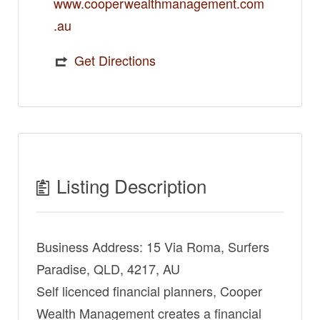
www.cooperwealthmanagement.com
.au
Get Directions
Listing Description
Business Address: 15 Via Roma, Surfers
Paradise, QLD, 4217, AU
Self licenced financial planners, Cooper
Wealth Management creates a financial