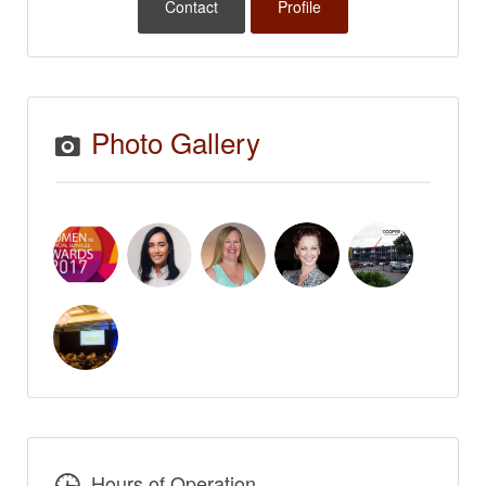
Contact
Profile
Photo Gallery
Hours of Operation