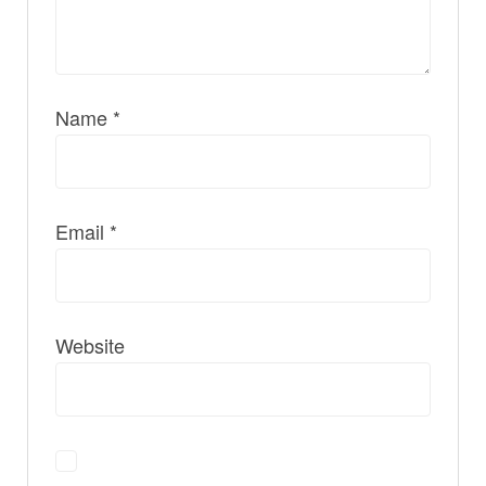
Name
*
Email
*
Website