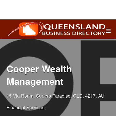
Search
for:
Cooper Wealth
Management
15 Via Roma, Surfers Paradise, QLD, 4217, AU
Financial Services