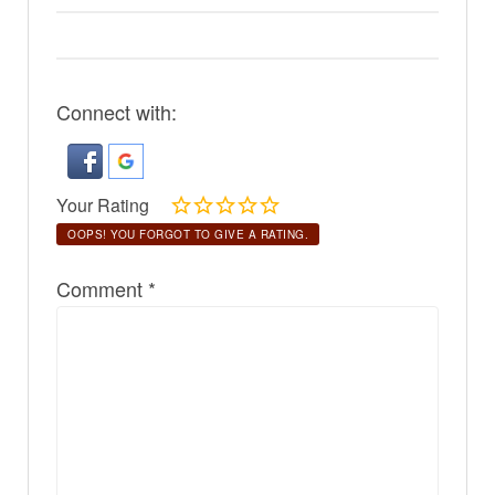
Connect with:
Your Rating
OOPS! YOU FORGOT TO GIVE A RATING.
Comment
*