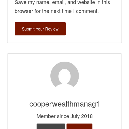
Save my name, email, and website in this
browser for the next time I comment.
cooperwealthmanag1
Member since July 2018