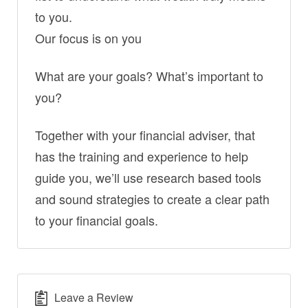
to you.
Our focus is on you
What are your goals? What’s important to
you?
Together with your financial adviser, that
has the training and experience to help
guide you, we’ll use research based tools
and sound strategies to create a clear path
to your financial goals.
Leave a Review