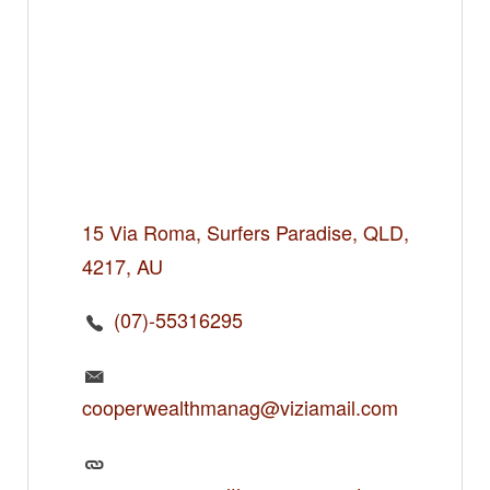
15 Via Roma, Surfers Paradise, QLD,
4217, AU
(07)-55316295
cooperwealthmanag@viziamail.com