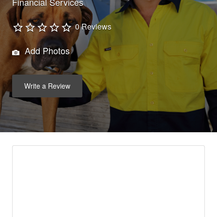
Financial Services
0 Reviews
Add Photos
Write a Review