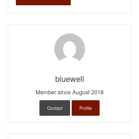
bluewell
Member since August 2018
Contact
Profile