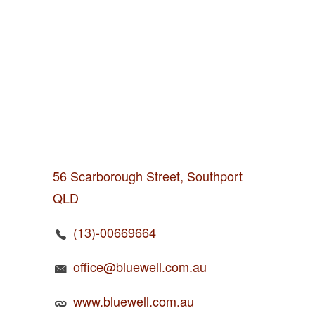
56 Scarborough Street, Southport
QLD
(13)-00669664
office@bluewell.com.au
www.bluewell.com.au