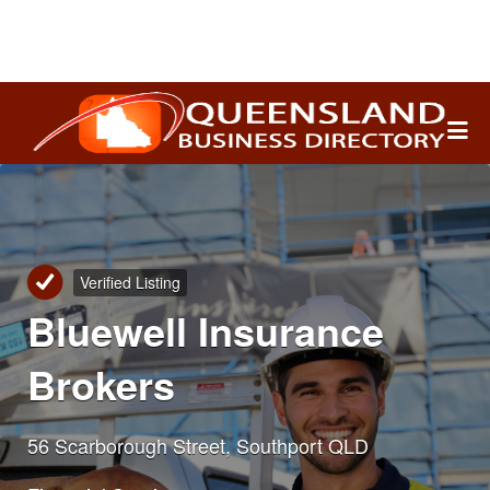
Search
for:
Verified Listing
Bluewell Insurance
Brokers
56 Scarborough Street, Southport QLD