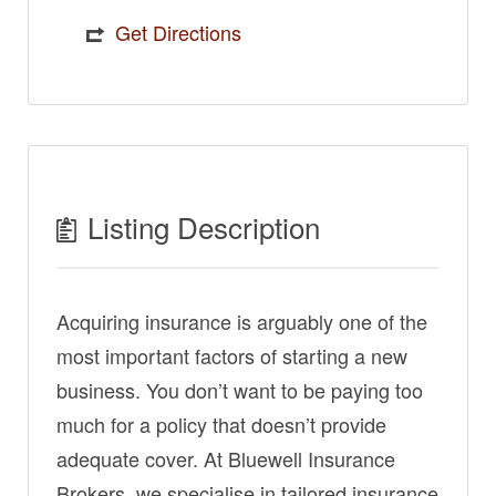
Get Directions
Listing Description
Acquiring insurance is arguably one of the
most important factors of starting a new
business. You don’t want to be paying too
much for a policy that doesn’t provide
adequate cover. At Bluewell Insurance
Brokers, we specialise in tailored insurance