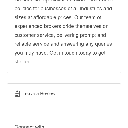
policies for businesses of all industries and
sizes at affordable prices. Our team of
experienced brokers pride themselves on
customer service, delivering prompt and
reliable service and answering any queries
you may have. Get in touch today to get
started.
Leave a Review
Connect with: