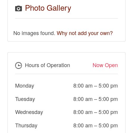
Photo Gallery
No images found.
Why not add your own?
Hours of Operation
Now Open
Monday
8:00 am
–
5:00 pm
Tuesday
8:00 am
–
5:00 pm
Wednesday
8:00 am
–
5:00 pm
Thursday
8:00 am
–
5:00 pm