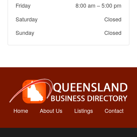
Friday
8:00 am
–
5:00 pm
Saturday
Closed
Sunday
Closed
Home
About Us
Listings
Contact