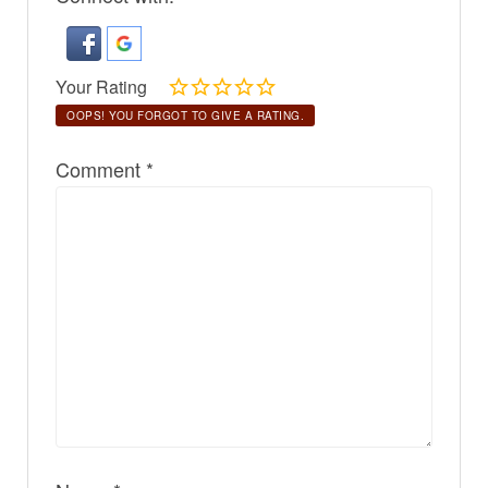
Your Rating
OOPS! YOU FORGOT TO GIVE A RATING.
Comment
*