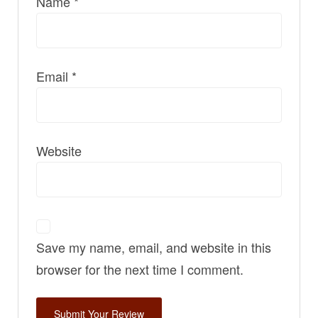
Name
*
Email
*
Website
Save my name, email, and website in this
browser for the next time I comment.