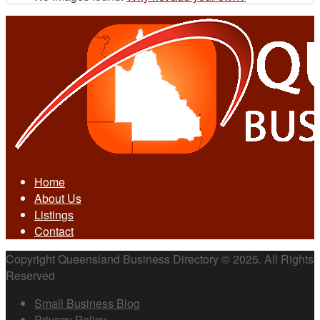
Home
About Us
Listings
Contact
Copyright Queensland Business Directory © 2025. All Rights
Reserved
Small Business Blog
Privacy Policy