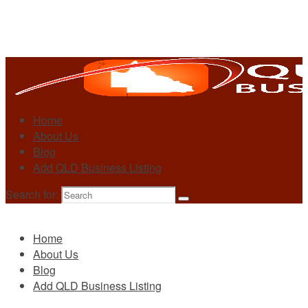
Home
About Us
Blog
Add QLD Business Listing
Search for:
Primary
Home
About Us
Blog
Add QLD Business Listing