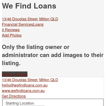
We Find Loans
13/46 Douglas Street, Milton QLD
Financial Services
Loans
0 Reviews
Add Photos
Only the listing owner or
administrator can add images to their
listing.
Write a Review
13/46 Douglas Street, Milton QLD
hello@wefindloans.com.au
www.wefindloans.com.au
Get Directions
Starting Location