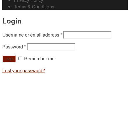
Terms & Conditions
Login
Username or email address
*
Password
*
Remember me
Lost your password?