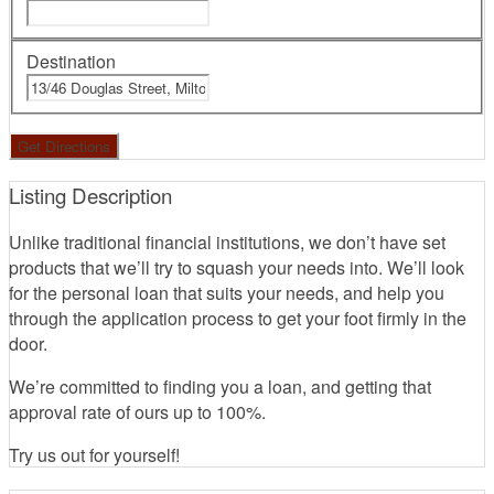
Destination
Listing Description
Unlike traditional financial institutions, we don’t have set
products that we’ll try to squash your needs into. We’ll look
for the personal loan that suits your needs, and help you
through the application process to get your foot firmly in the
door.
We’re committed to finding you a loan, and getting that
approval rate of ours up to 100%.
Try us out for yourself!