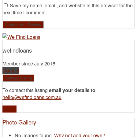
Save my name, email, and website in this browser for the
next time I comment.
wefindloans
Member since July 2018
Contact
To contact this listing
email your details to
hello@wefindloans.com.au
Profile
Photo Gallery
No images found.
Why not add your own?