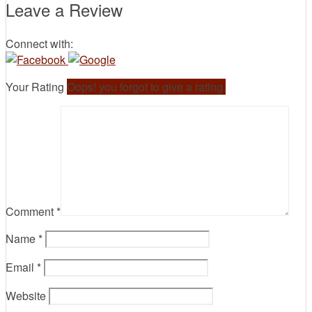
Leave a Review
Connect with:
Your Rating
Oops! you forgot to give a rating.
Comment
*
Name
*
Email
*
Website