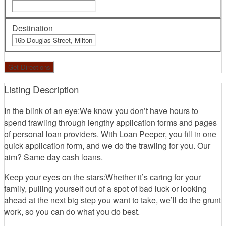
Destination
Listing Description
In the blink of an eye:We know you don’t have hours to
spend trawling through lengthy application forms and pages
of personal loan providers. With Loan Peeper, you fill in one
quick application form, and we do the trawling for you. Our
aim? Same day cash loans.
Keep your eyes on the stars:Whether it’s caring for your
family, pulling yourself out of a spot of bad luck or looking
ahead at the next big step you want to take, we’ll do the grunt
work, so you can do what you do best.