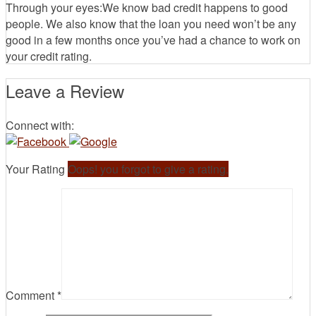
Through your eyes:We know bad credit happens to good
people. We also know that the loan you need won’t be any
good in a few months once you’ve had a chance to work on
your credit rating.
Leave a Review
Connect with:
Your Rating
Oops! you forgot to give a rating.
Comment
*