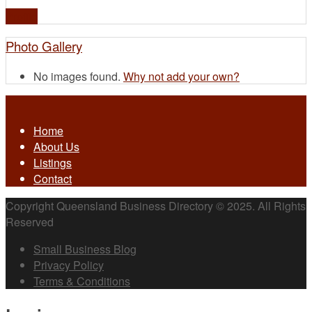
Profile
Photo Gallery
No images found.
Why not add your own?
Home
About Us
Listings
Contact
Copyright Queensland Business Directory © 2025. All Rights
Reserved
Small Business Blog
Privacy Policy
Terms & Conditions