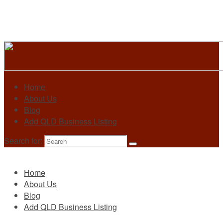
Home
About Us
Blog
Add QLD Business Listing
Search for:
Primary
Home
About Us
Blog
Add QLD Business Listing