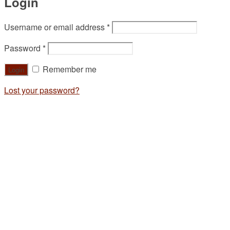
Login
Username or email address
*
Password
*
Remember me
Lost your password?