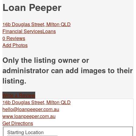
Loan Peeper
16b Douglas Street, Milton QLD
Financial Services
Loans
0 Reviews
Add Photos
Only the listing owner or
administrator can add images to their
listing.
Write a Review
16b Douglas Street, Milton QLD
hello@loanpeeper.com.au
www.loanpeeper.com.au
Get Directions
Starting Location