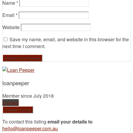
Name
*
Email
*
Website
Save my name, email, and website in this browser for the
next time I comment.
loanpeeper
Member since July 2018
Contact
To contact this listing
email your details to
hello@loanpeeper.com.au