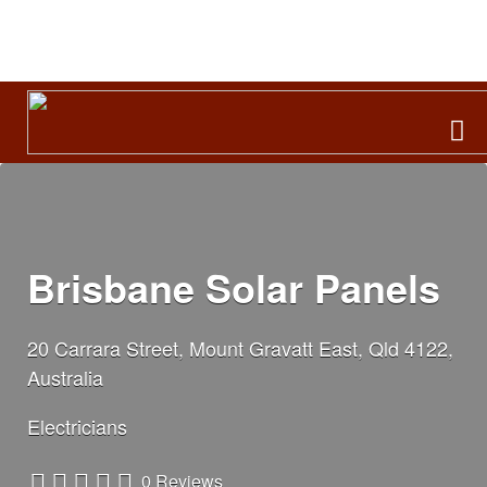
Search
for:
Brisbane Solar Panels
20 Carrara Street, Mount Gravatt East, Qld 4122,
Australia
Electricians
0 Reviews