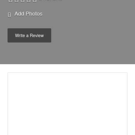
Add Photos
Write a Review