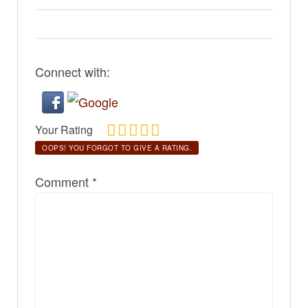
Connect with:
Your Rating
OOPS! YOU FORGOT TO GIVE A RATING.
Comment
*