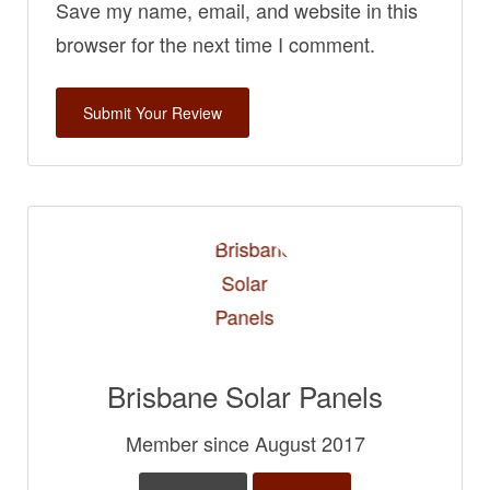
Save my name, email, and website in this
browser for the next time I comment.
Brisbane Solar Panels
Member since August 2017