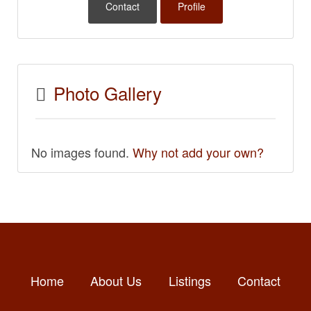
Contact
Profile
Photo Gallery
No images found.
Why not add your own?
Home
About Us
Listings
Contact