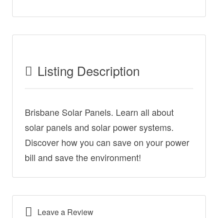
Listing Description
Brisbane Solar Panels. Learn all about
solar panels and solar power systems.
Discover how you can save on your power
bill and save the environment!
Leave a Review