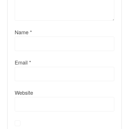
Name
*
Email
*
Website