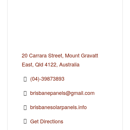
20 Carrara Street, Mount Gravatt
East, Qld 4122, Australia
(04)-39873893
brisbanepanels@gmail.com
brisbanesolarpanels.info
Get Directions