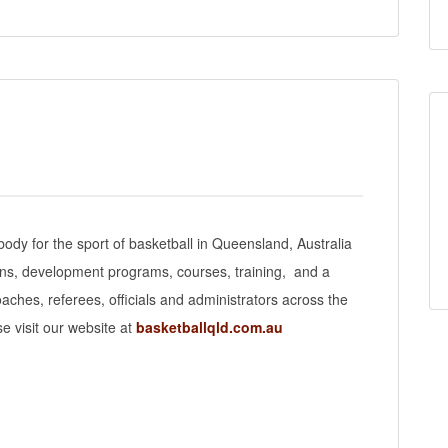
body for the sport of basketball in Queensland, Australia
ons, development programs, courses, training, and a
aches, referees, officials and administrators across the
e visit our website at
basketballqld.com.au