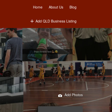
Home
About Us
Blog
Add QLD Business Listing
Add Photos