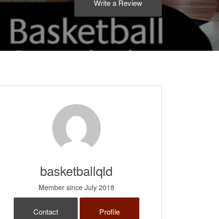
Write a Review
basketballqld
Member since July 2018
Contact
Profile