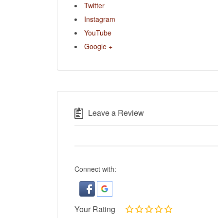
Twitter
Instagram
YouTube
Google +
Leave a Review
Connect with:
Your Rating