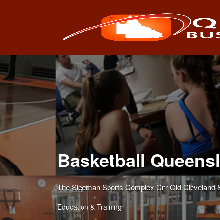
Search
for:
Basketball Queens
The Sleeman Sports Complex Cnr Old Cleveland &
Education & Training