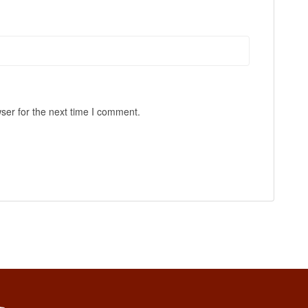
ser for the next time I comment.