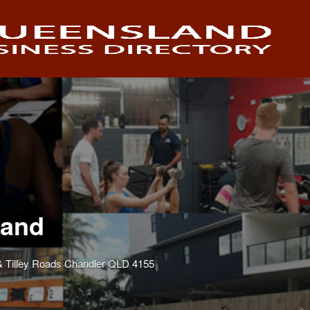
land
 Tilley Roads Chandler QLD 4155