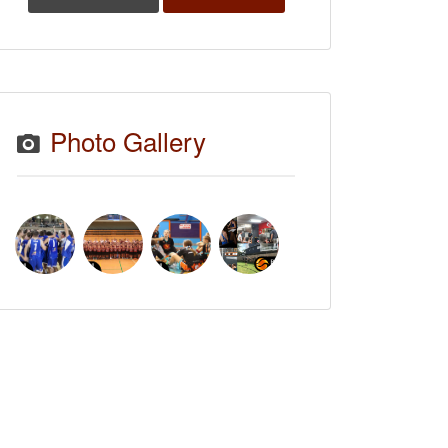
Photo Gallery