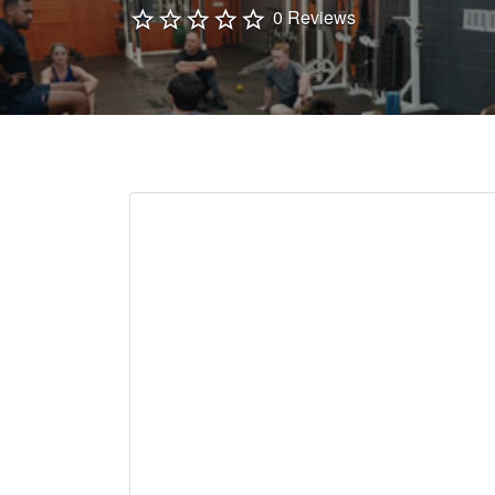
0 Reviews