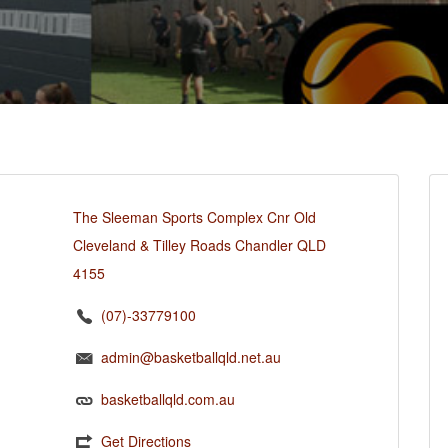
The Sleeman Sports Complex Cnr Old
Cleveland & Tilley Roads Chandler QLD
4155
(07)-33779100
admin@basketballqld.net.au
basketballqld.com.au
Get Directions