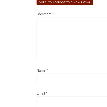
OOPS! YOU FORGOT TO GIVE A RATING.
Comment
*
Name
*
Email
*