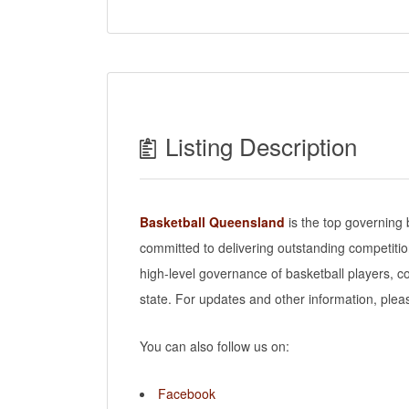
Listing Description
Basketball Queensland
is the top governing 
committed to delivering outstanding competiti
high-level governance of basketball players, co
state. For updates and other information, pleas
You can also follow us on:
Facebook