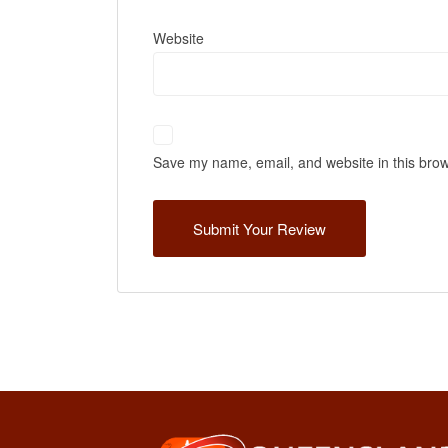
Website
Save my name, email, and website in this brow