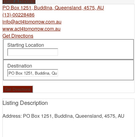
Write a Review
PO Box 1251, Buddina, Queensland, 4575, AU
(13)-00228486
info@act4tomorrow.com.au
www.act4tomorrow.com.au
Get Directions
Starting Location
Destination
Listing Description
Address: PO Box 1251, Buddina, Queensland, 4575, AU