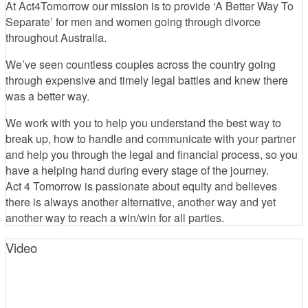
At Act4Tomorrow our mission is to provide ‘A Better Way To
Separate’ for men and women going through divorce
throughout Australia.
We’ve seen countless couples across the country going
through expensive and timely legal battles and knew there
was a better way.
We work with you to help you understand the best way to
break up, how to handle and communicate with your partner
and help you through the legal and financial process, so you
have a helping hand during every stage of the journey.
Act 4 Tomorrow is passionate about equity and believes
there is always another alternative, another way and yet
another way to reach a win/win for all parties.
Video