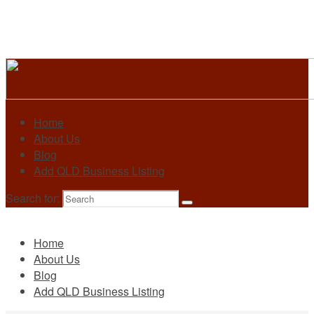
Home
About Us
Blog
Add QLD Business Listing
Search for:
Primary
Home
About Us
Blog
Add QLD Business Listing