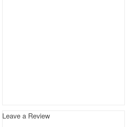
Leave a Review