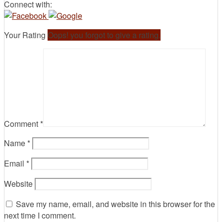
Connect with:
Your Rating
Oops! you forgot to give a rating.
Comment
*
Name
*
Email
*
Website
Save my name, email, and website in this browser for the
next time I comment.