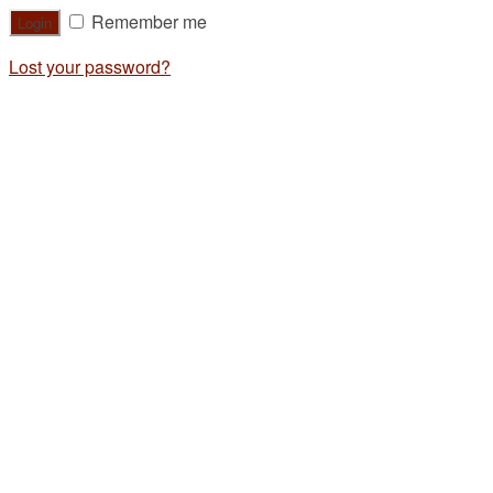
Remember me
Lost your password?