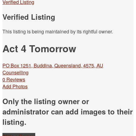
Verified Listing
Verified Listing
This listing is being maintained by its rightful owner.
Act 4 Tomorrow
PO Box 1251, Buddina, Queensland, 4575, AU
Counselling
0 Reviews
Add Photos
Only the listing owner or
administrator can add images to their
listing.