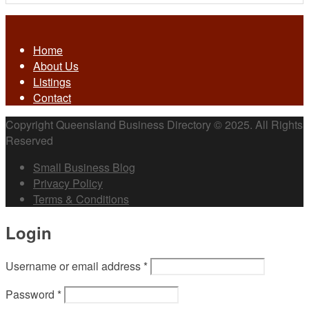
Home
About Us
Listings
Contact
Copyright Queensland Business Directory © 2025. All Rights
Reserved
Small Business Blog
Privacy Policy
Terms & Conditions
Login
Username or email address
*
Password
*