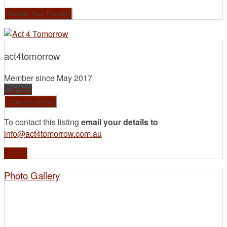
act4tomorrow
Member since May 2017
Contact
To contact this listing
email your details to
info@act4tomorrow.com.au
Profile
Photo Gallery