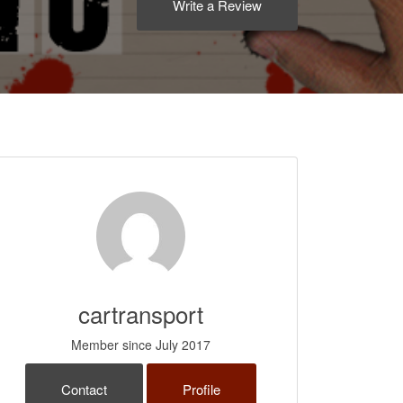
Write a Review
cartransport
Member since July 2017
Contact
Profile