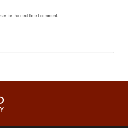
ser for the next time I comment.