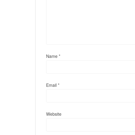
Name
*
Email
*
Website