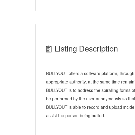
Listing Description
BULLYOUT offers a software platform, through w
appropriate authority, at the same time remai
BULLYOUT is to address the spiralling forms of
be performed by the user anonymously so that 
BULLYOUT is able to record and upload incident
assist the person being bullied.