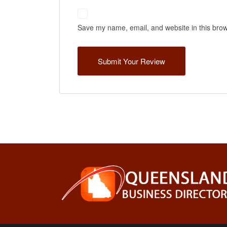
Save my name, email, and website in this brow