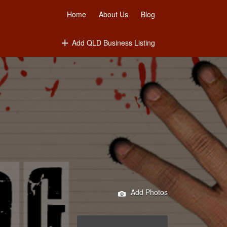
Home
About Us
Blog
Add QLD Business Listing
Add Photos