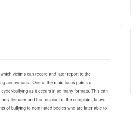
hich victims can record and later report to the
ning anonymous. One of the main focus points of
 cyber-bullying as it occurs in so many formats. This can
only the user and the recipient of the complaint, know.
s of bullying to nominated bodies who are later able to