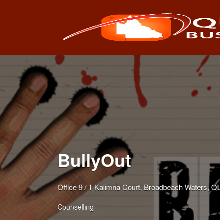
Search
for:
BullyOut
Office 9 / 1 Kalimna Court, Broadbeach Waters, 
Counselling