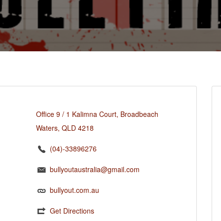
Office 9 / 1 Kalimna Court, Broadbeach
Waters, QLD 4218
(04)-33896276
bullyoutaustralia@gmail.com
bullyout.com.au
Get Directions