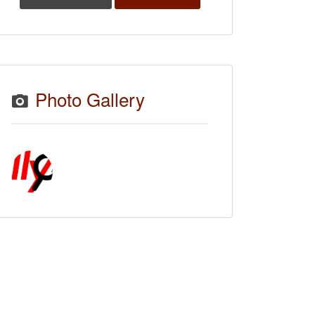
Photo Gallery