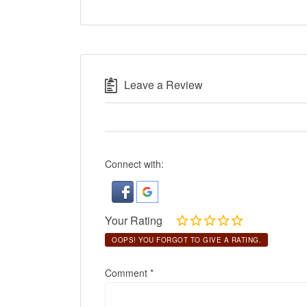
Leave a Review
Connect with:
Your Rating
OOPS! YOU FORGOT TO GIVE A RATING.
Comment
*