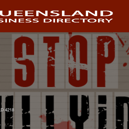
QLD 4218