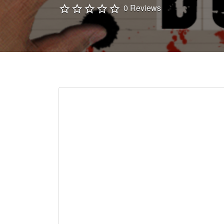
0 Reviews