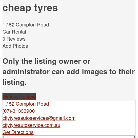
cheap tyres
1 / 52 Compton Road
Car Rental
0 Reviews
Add Photos
Only the listing owner or
administrator can add images to their
listing.
Write a Review
1 / 52 Compton Road
(07)-31333900
citytyresautoservices@gmail.com
citytyreautoservice.com.au
Get Directions