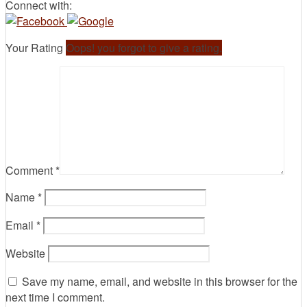
Connect with:
Your Rating
Oops! you forgot to give a rating.
Comment
*
Name
*
Email
*
Website
Save my name, email, and website in this browser for the
next time I comment.