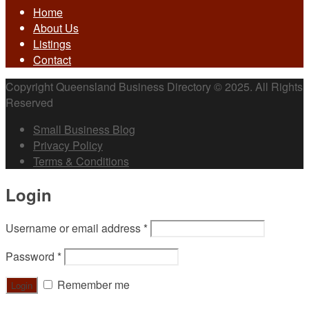
Home
About Us
Listings
Contact
Copyright Queensland Business Directory © 2025. All Rights
Reserved
Small Business Blog
Privacy Policy
Terms & Conditions
Login
Username or email address
*
Password
*
Remember me