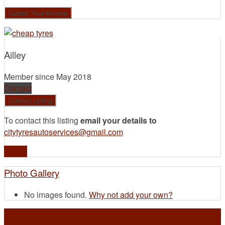
Ailley
Member since May 2018
Contact
To contact this listing
email your details to
citytyresautoservices@gmail.com
Profile
Photo Gallery
No images found.
Why not add your own?