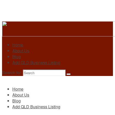
Home
About Us
Blog
Add QLD Business Listing
Search for:
Primary
Home
About Us
Blog
Add QLD Business Listing