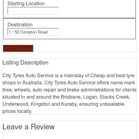
Starting Location
Destination
Listing Description
City Tyres Auto Service is a mainstay of Cheap and best tyre
shops in Australia. City Tyres Auto Service offers name mark
tires, wheels, auto repair and brake administrations for clients
situated in and around the Brisbane, Logan, Slacks Creek,
Underwood, Kingston and Kuraby, ensuring unbeatable
prices locally.
Leave a Review