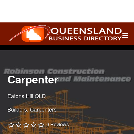
Search
for:
Carpenter
Eatons Hill QLD
Builders
Carpenters
0 Reviews