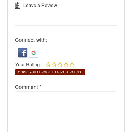
Leave a Review
Connect with:
Your Rating
OOPS! YOU FORGOT TO GIVE A RATING.
Comment
*