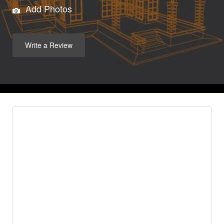
Add Photos
Write a Review