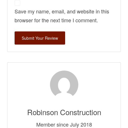
Save my name, email, and website in this
browser for the next time I comment.
Robinson Construction
Member since July 2018