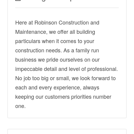
Here at Robinson Construction and
Maintenance, we offer all building
particulars when it comes to your
construction needs. As a family run
business we pride ourselves on our
impeccable detail and level of professional.
No job too big or small, we look forward to
each and every experience, always
keeping our customers priorities number
one.