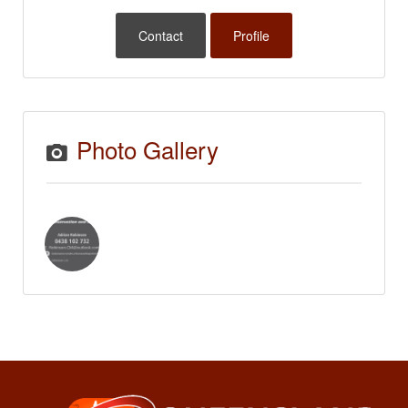
Contact
Profile
Photo Gallery