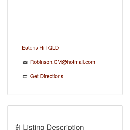
Eatons Hill QLD
Robinson.CM@hotmail.com
Get Directions
Listing Description