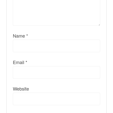
Name
*
Email
*
Website