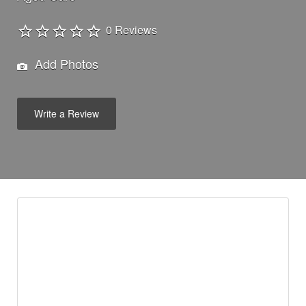
0 Reviews
Add Photos
Write a Review