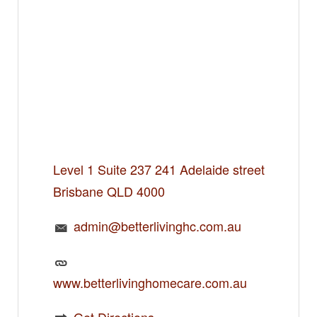
Level 1 Suite 237 241 Adelaide street
Brisbane QLD 4000
admin@betterlivinghc.com.au
www.betterlivinghomecare.com.au