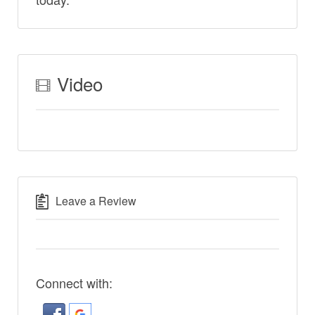
Video
Leave a Review
Connect with: