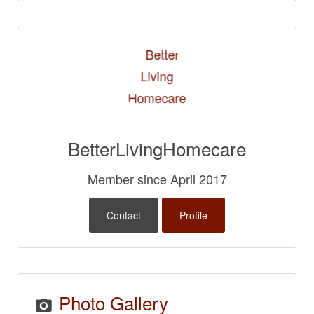
BetterLivingHomecare
Member since April 2017
Contact
Profile
Photo Gallery