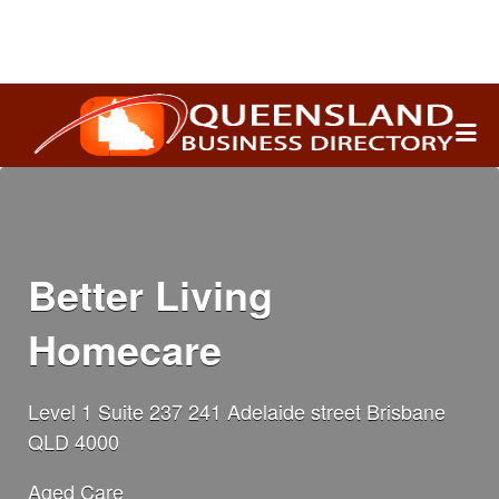
Search
for:
Better Living
Homecare
Level 1 Suite 237 241 Adelaide street Brisbane
QLD 4000
Aged Care