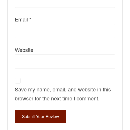
Email
*
Website
Save my name, email, and website in this
browser for the next time I comment.