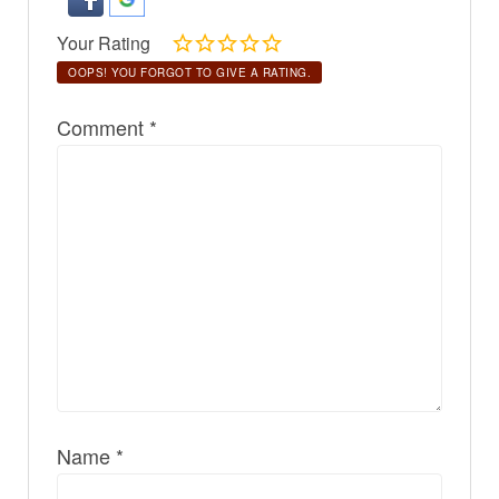
Your Rating
OOPS! YOU FORGOT TO GIVE A RATING.
Comment
*
Name
*