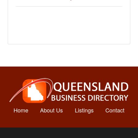
Home
About Us
Listings
Contact