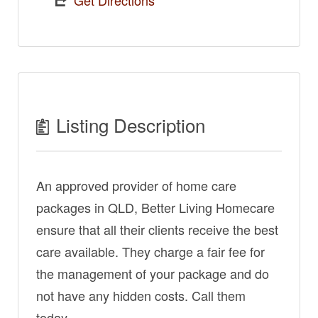
Get Directions
Listing Description
An approved provider of home care
packages in QLD, Better Living Homecare
ensure that all their clients receive the best
care available. They charge a fair fee for
the management of your package and do
not have any hidden costs. Call them
today.