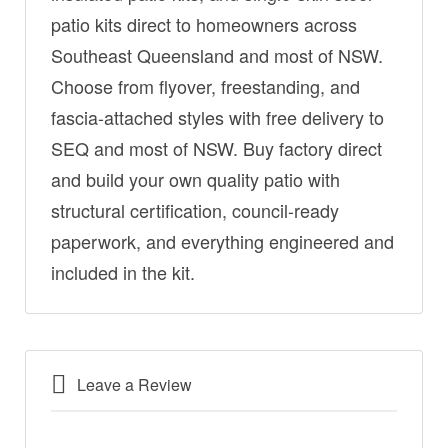
patio kits direct to homeowners across
Southeast Queensland and most of NSW.
Choose from flyover, freestanding, and
fascia-attached styles with free delivery to
SEQ and most of NSW. Buy factory direct
and build your own quality patio with
structural certification, council-ready
paperwork, and everything engineered and
included in the kit.
Leave a Review