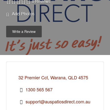
0 Reviews
Add Photos
Write a Review
32 Premier Cct, Warana, QLD 4575
1300 565 567
support@auspatiosdirect.com.au