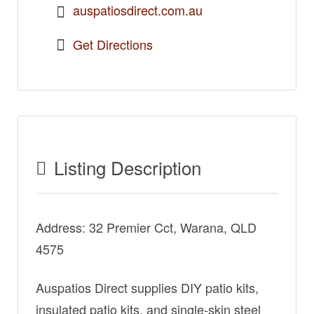
auspatiosdirect.com.au
Get Directions
Listing Description
Address: 32 Premier Cct, Warana, QLD
4575
Auspatios Direct supplies DIY patio kits,
insulated patio kits, and single-skin steel