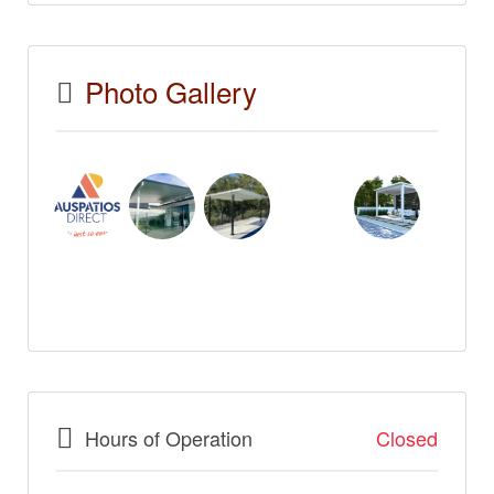
Photo Gallery
Hours of Operation
Closed