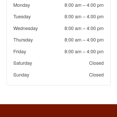
Monday
8:00 am
–
4:00 pm
Tuesday
8:00 am
–
4:00 pm
Wednesday
8:00 am
–
4:00 pm
Thursday
8:00 am
–
4:00 pm
Friday
8:00 am
–
4:00 pm
Saturday
Closed
Sunday
Closed