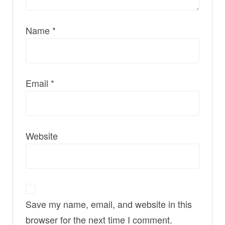
Name
*
Email
*
Website
Save my name, email, and website in this
browser for the next time I comment.