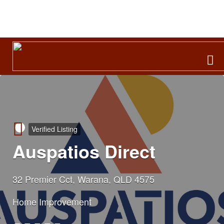
Search
for:
Verified Listing
Auspatios Direct
32 Premier Cct, Warana, QLD 4575
Home Improvement