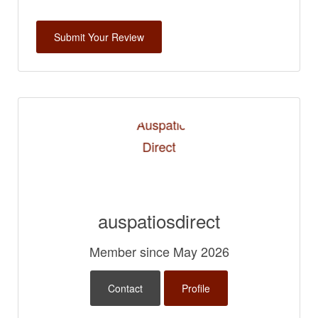
auspatiosdirect
Member since May 2026
Contact
Profile