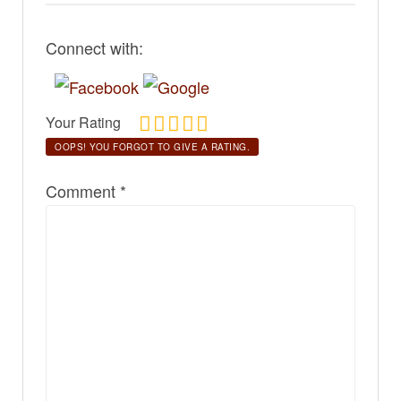
Connect with:
Your Rating
OOPS! YOU FORGOT TO GIVE A RATING.
Comment
*