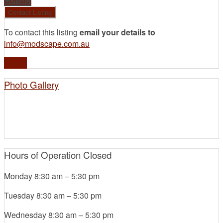
Contact
To contact this listing
email your details to
info@modscape.com.au
Profile
Photo Gallery
Hours of Operation
Closed
Monday
8:30 am
–
5:30 pm
Tuesday
8:30 am
–
5:30 pm
Wednesday
8:30 am
–
5:30 pm