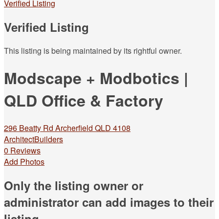
Verified Listing
Verified Listing
This listing is being maintained by its rightful owner.
Modscape + Modbotics |
QLD Office & Factory
296 Beatty Rd Archerfield QLD 4108
Architect
Builders
0 Reviews
Add Photos
Only the listing owner or
administrator can add images to their
listing.