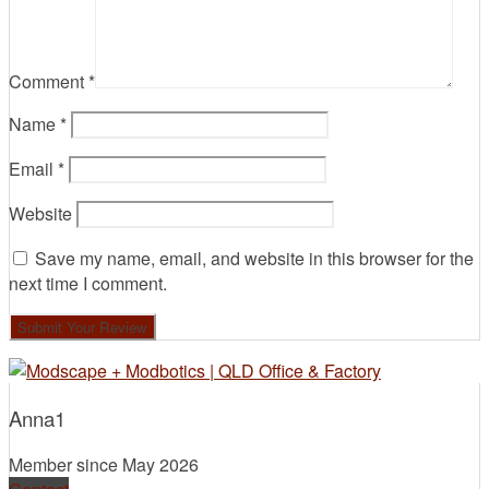
Comment
*
Name
*
Email
*
Website
Save my name, email, and website in this browser for the
next time I comment.
Anna1
Member since May 2026