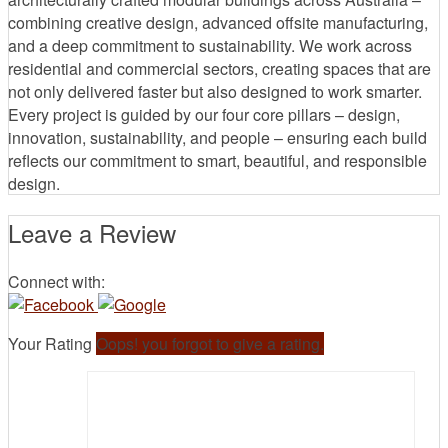
combining creative design, advanced offsite manufacturing,
and a deep commitment to sustainability. We work across
residential and commercial sectors, creating spaces that are
not only delivered faster but also designed to work smarter.
Every project is guided by our four core pillars – design,
innovation, sustainability, and people – ensuring each build
reflects our commitment to smart, beautiful, and responsible
design.
Leave a Review
Connect with:
Your Rating
Oops! you forgot to give a rating.