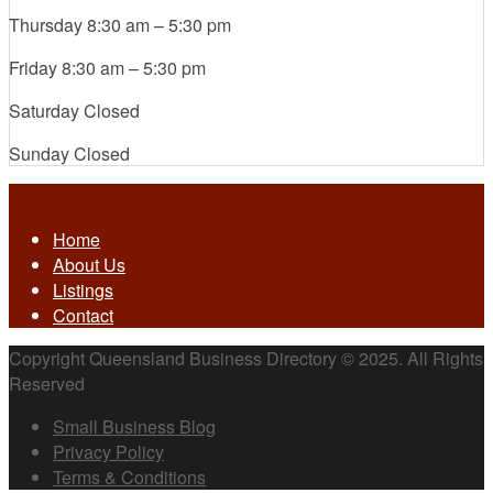
Thursday
8:30 am
–
5:30 pm
Friday
8:30 am
–
5:30 pm
Saturday
Closed
Sunday
Closed
Home
About Us
Listings
Contact
Copyright Queensland Business Directory © 2025. All Rights
Reserved
Small Business Blog
Privacy Policy
Terms & Conditions