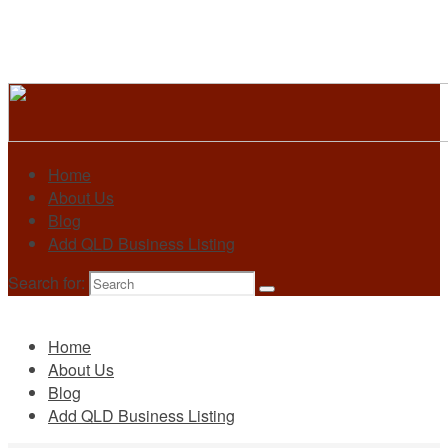
Home
About Us
Blog
Add QLD Business Listing
Search for:
Primary
Home
About Us
Blog
Add QLD Business Listing