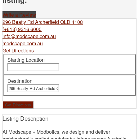
Write a Review
296 Beatty Rd Archerfield QLD 4108
(+613) 9316 6000
info@modscape.com.au
modscape.com.au
Get Directions
Starting Location
Destination
Listing Description
At Modscape + Modbotics, we design and deliver
architecturally crafted modular buildings across Australia –