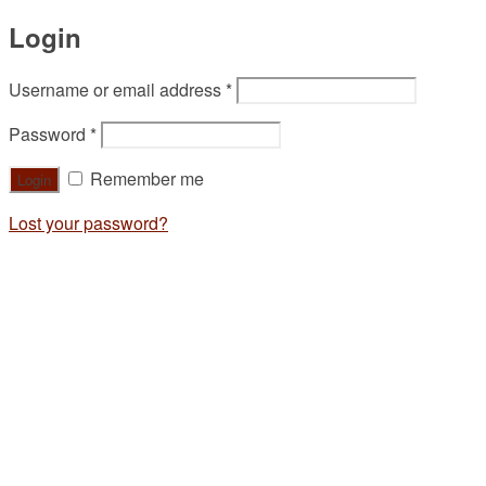
Login
Username or email address
*
Password
*
Remember me
Lost your password?