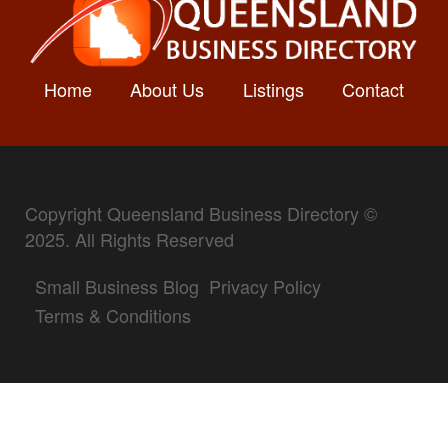
Home
About Us
Listings
Contact
Copyright Queensland Business Directory ©
2025. All Rights Reserved
Small Business Blog
Privacy Policy
Terms & Conditions