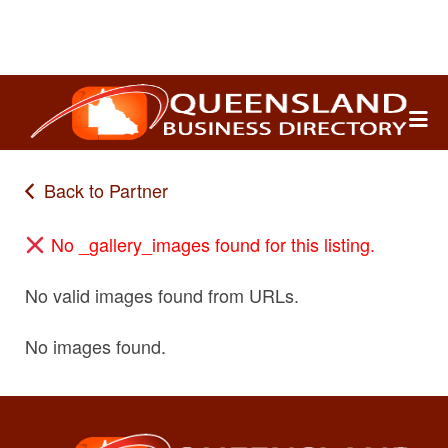
Search
for:
Back to Partner
No _gallery_images found for this listing.
No valid images found from URLs.
No images found.