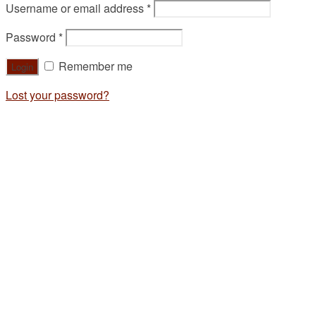
Username or email address
*
Password
*
Remember me
Lost your password?