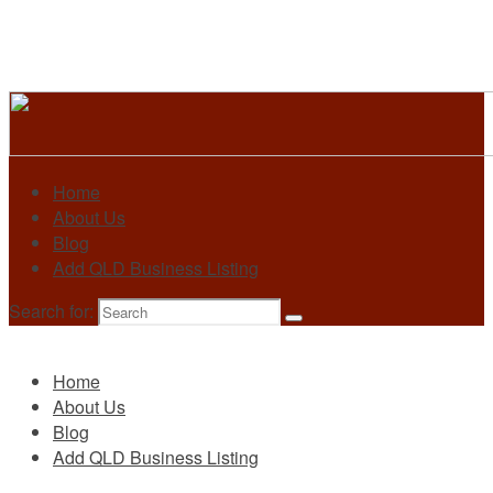
Home
About Us
Blog
Add QLD Business Listing
Search for:
Primary
Home
About Us
Blog
Add QLD Business Listing