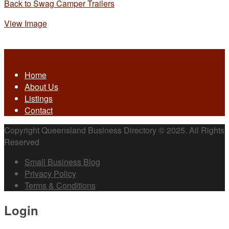
Back to Swag Camper Trailers
View Image
Home
About Us
Listings
Contact
Copyright Queensland Business Directory © 2025. All Rights
Reserved
Small Business Blog
Privacy Policy
Terms & Conditions
Login