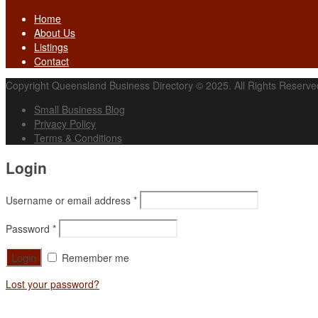
Home
About Us
Listings
Contact
Copyright Queensland Business Directory © 2025. All Rights Reserve
Small Business Blog
Privacy Policy
Terms & Conditions
Login
Username or email address
*
Password
*
Remember me
Lost your password?