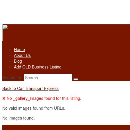
Home
About Us
Blog
Add QLD Business Listing
Search for:
Back to Car Transport Express
❌ No _gallery_images found for this listing.
No valid images found from URLs.
No images found.