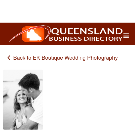
Search
for:
Back to EK Boutique Wedding Photography