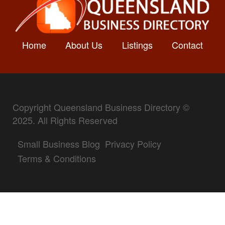
Home
About Us
Listings
Contact
Copyright Queensland Business Directory ©
2025. All Rights Reserved
Small Business Blog
Privacy Policy
Terms & Conditions