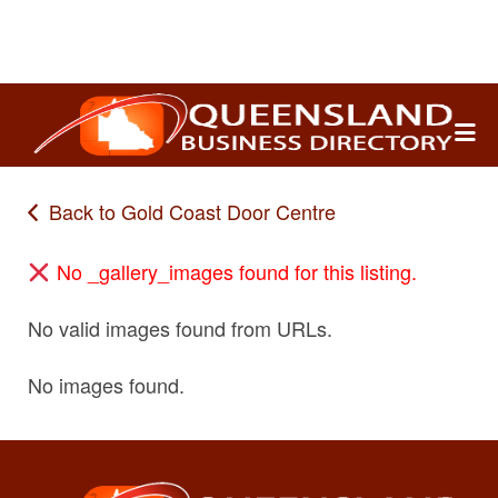
Search
for:
Back to Gold Coast Door Centre
No _gallery_images found for this listing.
No valid images found from URLs.
No images found.