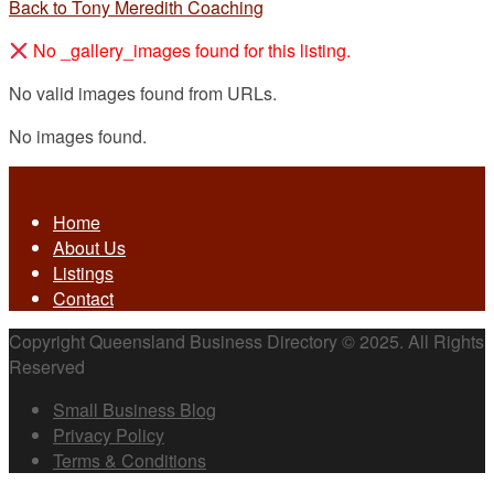
Back to Tony Meredith Coaching
No _gallery_images found for this listing.
No valid images found from URLs.
No images found.
Home
About Us
Listings
Contact
Copyright Queensland Business Directory © 2025. All Rights
Reserved
Small Business Blog
Privacy Policy
Terms & Conditions