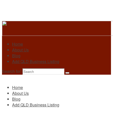
Home
About Us
Blog
Add QLD Business Listing
Search for:
Primary
Home
About Us
Blog
Add QLD Business Listing