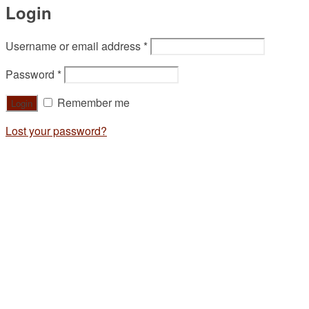
Login
Username or email address
*
Password
*
Remember me
Lost your password?