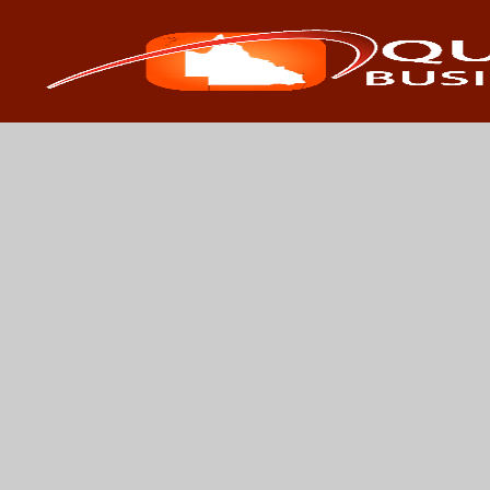
Search
Search 
for: