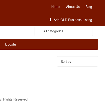
Home
About Us
Blog
Add QLD Business Listing
Update
Sort
by:
ll Rights Reserved