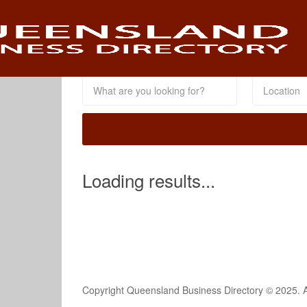
This Location
Loading results...
Copyright Queensland Business Directory © 2025. A