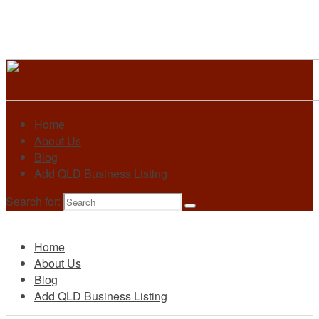
Home
About Us
Blog
Add QLD Business Listing
Search for:
Primary
Home
About Us
Blog
Add QLD Business Listing