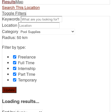
Results
Map
Search This Location
Toggle Filters
Keywords
Location
Category
Radius:
50
km
Filter by type:
Freelance
Full Time
Internship
Part Time
Temporary
Update
Loading results...
Sort by: