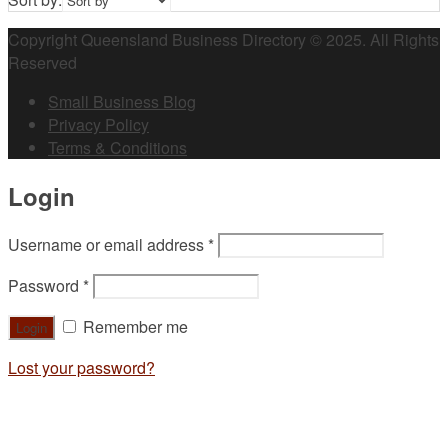
Copyright Queensland Business Directory © 2025. All Rights
Reserved
Small Business Blog
Privacy Policy
Terms & Conditions
Login
Username or email address
*
Password
*
Remember me
Lost your password?