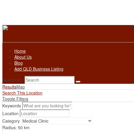
Home
About Us
Blog
Add QLD Business Listing
Search for:
Results
Map
Search This Location
Toggle Filters
Keywords
Location
Category
Radius:
50
km