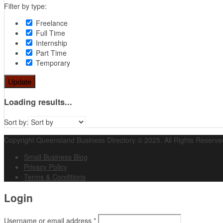
Filter by type:
Freelance
Full Time
Internship
Part Time
Temporary
Update
Loading results...
Sort by:
Copyright Queensland Business Directory © 2025. All Rights Reserve
Small Business Blog
Privacy Policy
Terms & Conditions
Login
Username or email address
*