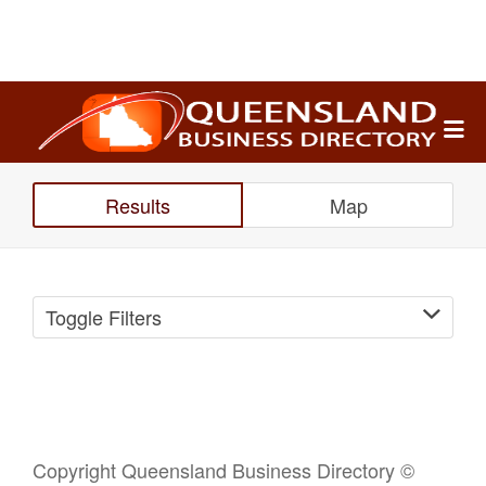
Search
for:
Results
Map
Toggle Filters
Copyright Queensland Business Directory ©