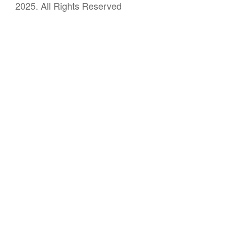
2025. All Rights Reserved