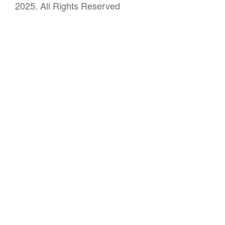
2025. All Rights Reserved