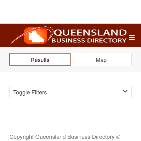
Search
for:
Results
Map
Toggle Filters
Copyright Queensland Business Directory ©