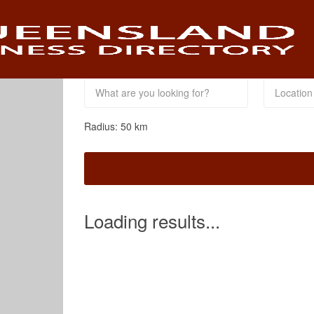
This Location
Radius:
50
km
Loading results...