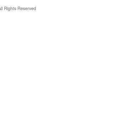
ll Rights Reserved