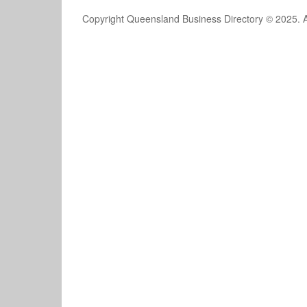
Copyright Queensland Business Directory © 2025. A