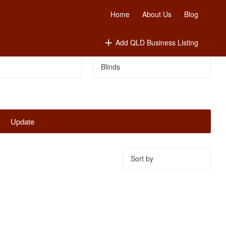
Home
About Us
Blog
Add QLD Business Listing
Update
Sort
by: