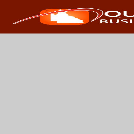
Search
Search 
for: